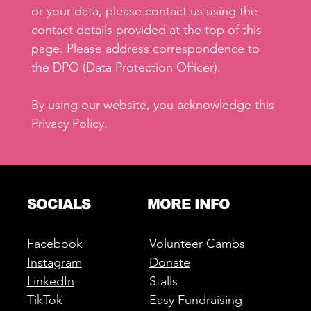
or your data, please contact us using the
contact details provided at the top of this
page. Please address correspondence to
the DPO (Data Protection Officer).
By using our website, you acknowledge this
Privacy Policy.
SOCIALS
MORE INFO
Facebook
Volunteer Cambs
Instagram
Donate
LinkedIn
Stalls
TikTok
Easy Fundraising