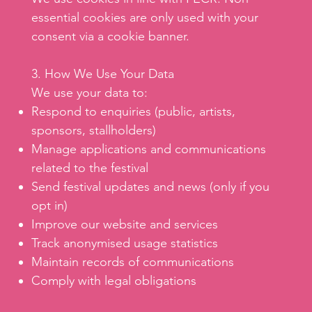
essential cookies are only used with your
consent via a cookie banner.
3. How We Use Your Data
We use your data to:
Respond to enquiries (public, artists,
sponsors, stallholders)
Manage applications and communications
related to the festival
Send festival updates and news (only if you
opt in)
Improve our website and services
Track anonymised usage statistics
Maintain records of communications
Comply with legal obligations