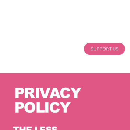
SUPPORT US
PRIVACY
POLICY
THE LESS