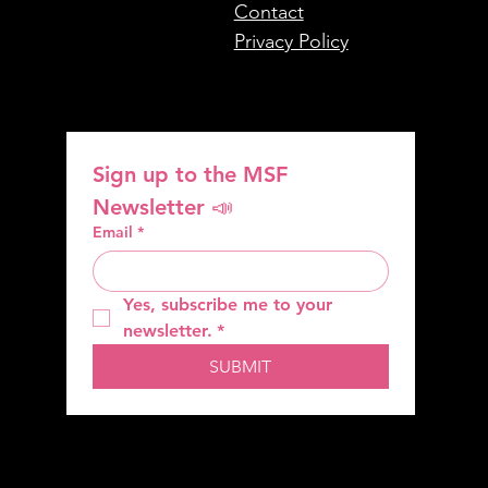
Contact
Privacy Policy
Sign up to the MSF 
Newsletter 📣
Email
*
Yes, subscribe me to your 
newsletter.
*
SUBMIT