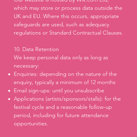
which may store or process data outside the
UK and EU. Where this occurs, appropriate
safeguards are used, such as adequacy
regulations or Standard Contractual Clauses.
10. Data Retention
We keep personal data only as long as
necessary:
Enquiries: depending on the nature of the
enquiry, typically a minimum of 12 months
Email sign-ups: until you unsubscribe
Applications (artists/sponsors/stalls): for the
festival cycle and a reasonable follow-up
period, including for future attendance
opportunities.