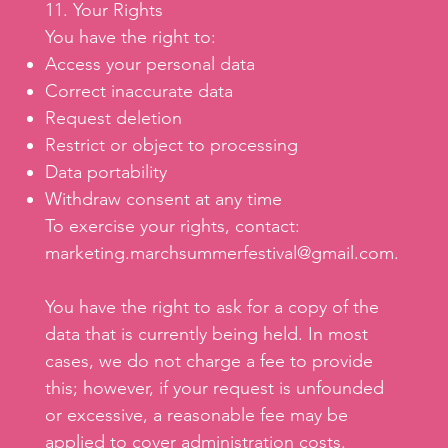
11. Your Rights
You have the right to:
Access your personal data
Correct inaccurate data
Request deletion
Restrict or object to processing
Data portability
Withdraw consent at any time
To exercise your rights, contact:
marketing.marchsummerfestival@gmail.com
.
You have the right to ask for a copy of the
data that is currently being held. In most
cases, we do not charge a fee to provide
this; however, if your request is unfounded
or excessive, a reasonable fee may be
applied to cover administration costs.