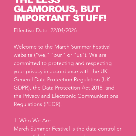
GLAMOROUS, BUT
IMPORTANT STUFF!
Effective Date: 22/04/2026
Welcome to the March Summer Festival
website ("we," "our," or "us"). We are
committed to protecting and respecting
your privacy in accordance with the UK
General Data Protection Regulation (UK
GDPR), the Data Protection Act 2018, and
the Privacy and Electronic Communications
Regulations (PECR).
1. Who We Are
March Summer Festival is the data controller