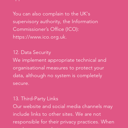
You can also complain to the UK's
supervisory authority, the Information
Commissioner’s Office (ICO):
https://www.ico.org.uk
.
12. Data Security
We implement appropriate technical and
organisational measures to protect your
data, although no system is completely
secure.
13. Third-Party Links
Our website and social media channels may
include links to other sites. We are not
responsible for their privacy practices. When