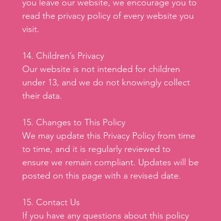
you leave our website, we encourage you to
read the privacy policy of every website you
visit.
14. Children’s Privacy
Our website is not intended for children
under 13, and we do not knowingly collect
their data.
15. Changes to This Policy
We may update this Privacy Policy from time
to time, and it is regularly reviewed to
ensure we remain compliant. Updates will be
posted on this page with a revised date.
15. Contact Us
If you have any questions about this policy