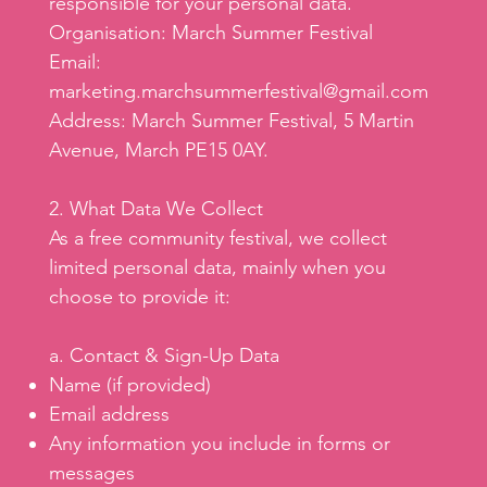
responsible for your personal data.
Organisation: March Summer Festival
Email:
marketing.marchsummerfestival@gmail.com
Address: March Summer Festival, 5 Martin
Avenue, March PE15 0AY.
2. What Data We Collect
As a free community festival, we collect
limited personal data, mainly when you
choose to provide it:
a. Contact & Sign-Up Data
Name (if provided)
Email address
Any information you include in forms or
messages