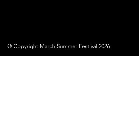
© Copyright March Summer Festival 2026