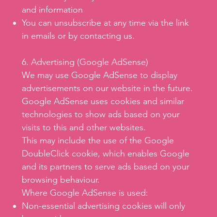
and information
You can unsubscribe at any time via the link
in emails or by contacting us.
6. Advertising (Google AdSense)
We may use Google AdSense to display
advertisements on our website in the future.
Google AdSense uses cookies and similar
technologies to show ads based on your
visits to this and other websites.
This may include the use of the Google
DoubleClick cookie, which enables Google
and its partners to serve ads based on your
browsing behaviour.
Where Google AdSense is used:
Non-essential advertising cookies will only