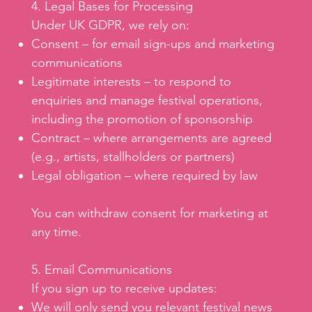
4. Legal Bases for Processing
Under UK GDPR, we rely on:
Consent – for email sign-ups and marketing
communications
Legitimate interests – to respond to
enquiries and manage festival operations,
including the promotion of sponsorship
Contract – where arrangements are agreed
(e.g., artists, stallholders or partners)
Legal obligation – where required by law
You can withdraw consent for marketing at
any time.
5. Email Communications
If you sign up to receive updates:
We will only send you relevant festival news