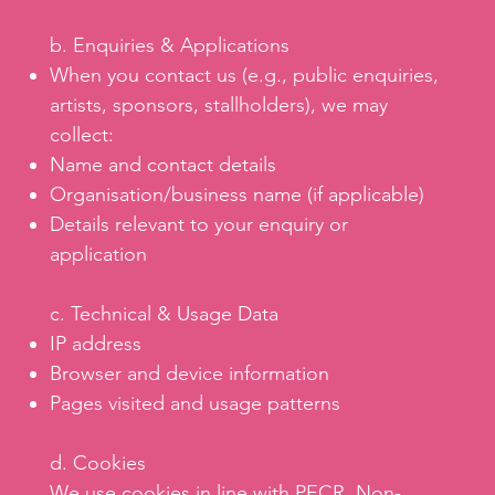
b. Enquiries & Applications
When you contact us (e.g., public enquiries,
artists, sponsors, stallholders), we may
collect:
Name and contact details
Organisation/business name (if applicable)
Details relevant to your enquiry or
application
c. Technical & Usage Data
IP address
Browser and device information
Pages visited and usage patterns
d. Cookies
We use cookies in line with PECR. Non-