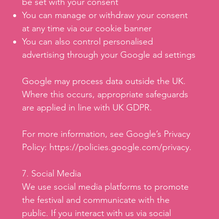
be set with your consent
You can manage or withdraw your consent
at any time via our cookie banner
You can also control personalised
advertising through your Google ad settings
Google may process data outside the UK.
Where this occurs, appropriate safeguards
are applied in line with UK GDPR.
For more information, see Google’s Privacy
Policy:
https://policies.google.com/privacy.
7. Social Media
We use social media platforms to promote
the festival and communicate with the
public. If you interact with us via social