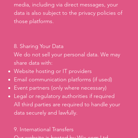
media, including via direct messages, your
data is also subject to the privacy policies of
those platforms.
8. Sharing Your Data
We do not sell your personal data. We may
share data with:
Website hosting or IT providers
Email communication platforms (if used)
Event partners (only where necessary)
Legal or regulatory authorities if required
All third parties are required to handle your
data securely and lawfully.
9. International Transfers
Our website is hosted by Wix.com Ltd,