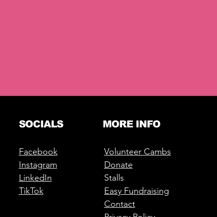
SOCIALS
MORE INFO
Facebook
Volunteer Cambs
Instagram
Donate
LinkedIn
Stalls
TikTok
Easy Fundraising
Contact
Privacy Policy