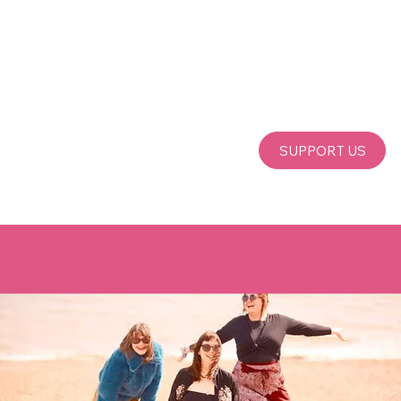
SUPPORT US