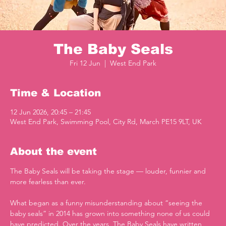
The Baby Seals
Fri 12 Jun
  |  
West End Park
Time & Location
12 Jun 2026, 20:45 – 21:45
West End Park, Swimming Pool, City Rd, March PE15 9LT, UK
About the event
The Baby Seals will be taking the stage — louder, funnier and 
more fearless than ever.
What began as a funny misunderstanding about “seeing the 
baby seals” in 2014 has grown into something none of us could 
have predicted. Over the years, The Baby Seals have written 