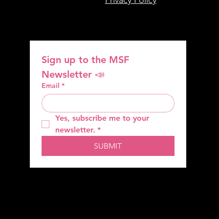
Sign up to the MSF 
Newsletter 📣
Email
*
Yes, subscribe me to your 
newsletter.
*
SUBMIT