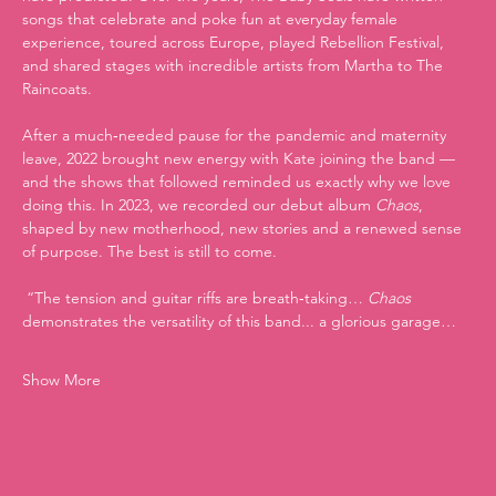
songs that celebrate and poke fun at everyday female 
experience, toured across Europe, played Rebellion Festival, 
and shared stages with incredible artists from Martha to The 
Raincoats.
After a much‑needed pause for the pandemic and maternity 
leave, 2022 brought new energy with Kate joining the band — 
and the shows that followed reminded us exactly why we love 
doing this. In 2023, we recorded our debut album 
Chaos
, 
shaped by new motherhood, new stories and a renewed sense 
of purpose. The best is still to come.
 “The tension and guitar riffs are breath‑taking… 
Chaos
demonstrates the versatility of this band... a glorious garage…
Show More