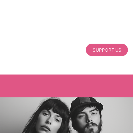
SUPPORT US