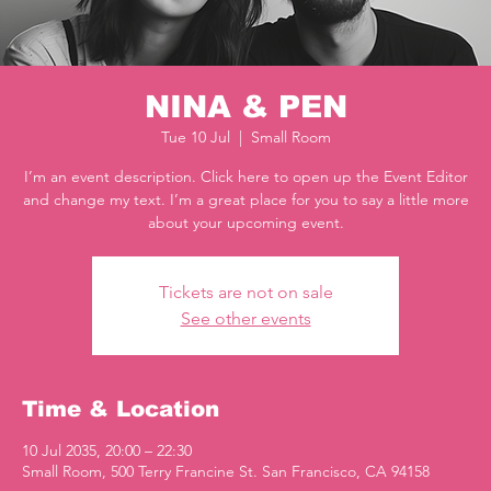
NINA & PEN
Tue 10 Jul
  |  
Small Room
I’m an event description. Click here to open up the Event Editor
and change my text. I’m a great place for you to say a little more
about your upcoming event.
Tickets are not on sale
See other events
Time & Location
10 Jul 2035, 20:00 – 22:30
Small Room, 500 Terry Francine St. San Francisco, CA 94158