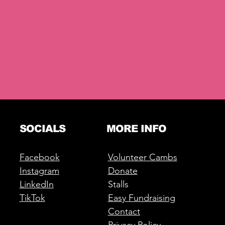
SOCIALS
MORE INFO
Facebook
Volunteer Cambs
Instagram
Donate
LinkedIn
Stalls
TikTok
Easy Fundraising
Contact
Privacy Policy