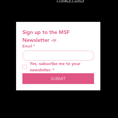
Sign up to the MSF 
Newsletter 📣
Email
*
Yes, subscribe me to your 
newsletter.
*
SUBMIT