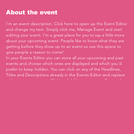
About the event
I’m an event description. Click here to open up the Event Editor
and change my text. Simply click me, Manage Event and start
editing your event. I’m a great place for you to say a little more
about your upcoming event. People like to know what they are
getting before they show up to an event so use this space to
give people a reason to come!
In your Events Editor you can store all your upcoming and past
events and choose which ones are displayed and which you’d
prefer to keep hidden. You can click on any of the Headlines,
Titles and Descriptions already in the Events Editor and replace
with your own content. Clicking Add lets you create Event titles
and descriptions which you can attach to any Event Headline. To
add your own Event Headline, click Add Headline. And when
you’re done, click Save and your work will be saved in your Event
Editor. You can choose what events appear on your page.