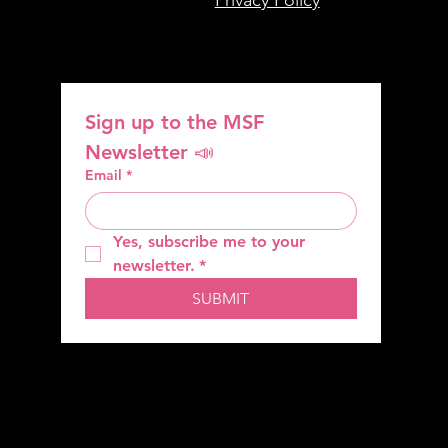
Sign up to the MSF 
Newsletter 📣
Email
*
Yes, subscribe me to your 
newsletter.
*
SUBMIT