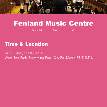
Fenland Music Centre
Sun 14 Jun
  |  
West End Park
Time & Location
14 Jun 2026, 11:00 – 12:00
West End Park, Swimming Pool, City Rd, March PE15 9LT, UK