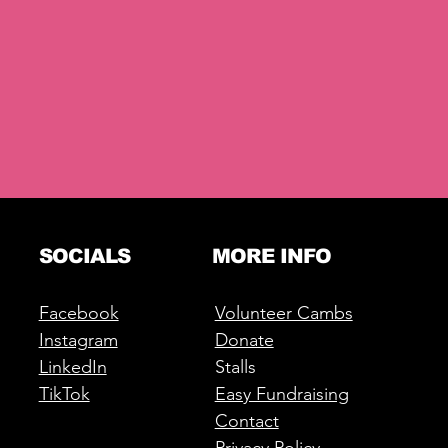
SOCIALS
MORE INFO
Facebook
Volunteer Cambs
Instagram
Donate
LinkedIn
Stalls
TikTok
Easy Fundraising
Contact
Privacy Policy