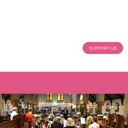
SUPPORT US