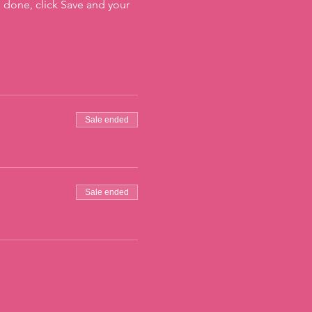
 done, click Save and your
Sale ended
Sale ended