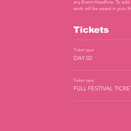
any Event Headline. To add
work will be saved in your 
Tickets
Ticket type
DAY 02
Ticket type
FULL FESTIVAL TICKE