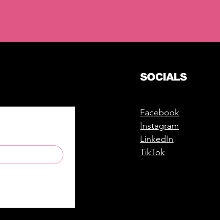
SOCIALS
Facebook
Instagram
LinkedIn
TikTok