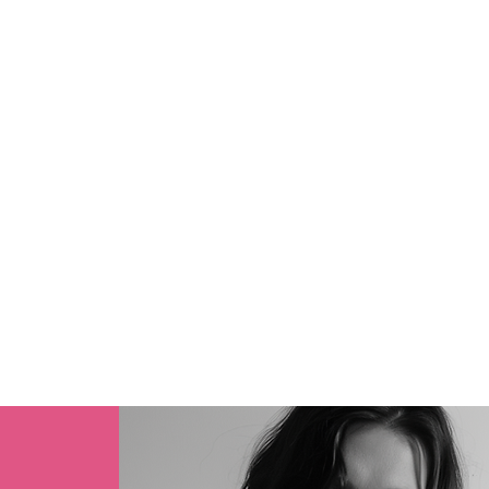
MARCH SUMMER 
2026