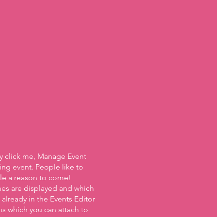
ly click me, Manage Event
ing event. People like to
ple a reason to come!
nes are displayed and which
already in the Events Editor
ns which you can attach to