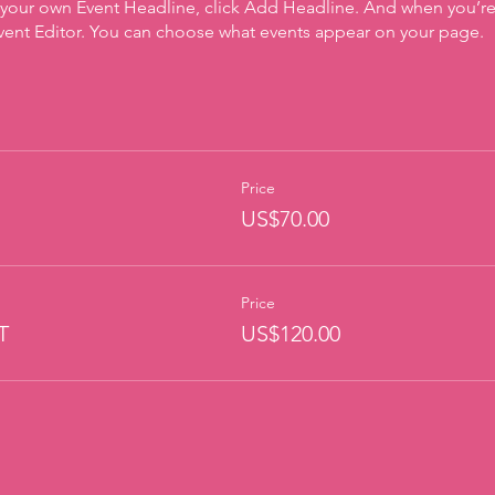
 your own Event Headline, click Add Headline. And when you’re
Event Editor. You can choose what events appear on your page.
Price
US$70.00
Price
T
US$120.00