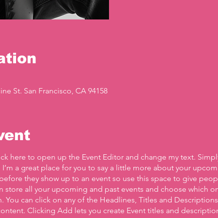
ation
ine St. San Francisco, CA 94158
vent
lick here to open up the Event Editor and change my text. Simp
. I’m a great place for you to say a little more about your upcom
before they show up to an event so use this space to give peo
an store all your upcoming and past events and choose which o
 You can click on any of the Headlines, Titles and Descriptions 
ontent. Clicking Add lets you create Event titles and descriptio