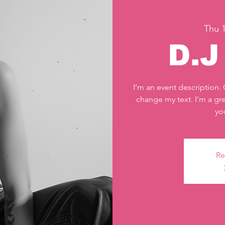
Thu 1
D.
I’m an event description.
change my text. I’m a gre
yo
Re