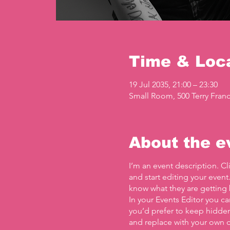
Time & Loc
19 Jul 2035, 21:00 – 23:30
Small Room, 500 Terry Franc
About the e
I’m an event description. C
and start editing your event
know what they are getting 
In your Events Editor you c
you’d prefer to keep hidden.
and replace with your own c