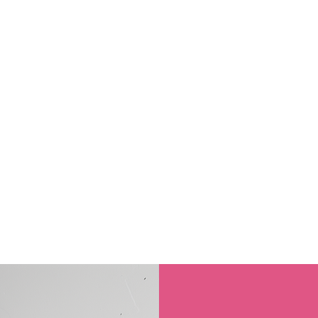
FESTIVAL IS BACK 12TH