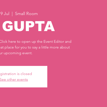
9 Jul
  |  
Small Room
J GUPTA
 Click here to open up the Event Editor and
at place for you to say a little more about
ur upcoming event.
gistration is closed
See other events