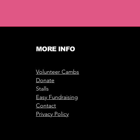
MORE INFO
Volunteer Cambs
Donate
Stalls
Easy Fundraising
Contact
Privacy Policy