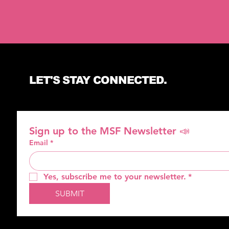
LET'S STAY CONNECTED.
Sign up to the MSF Newsletter 📣
Email
*
Yes, subscribe me to your newsletter.
*
SUBMIT