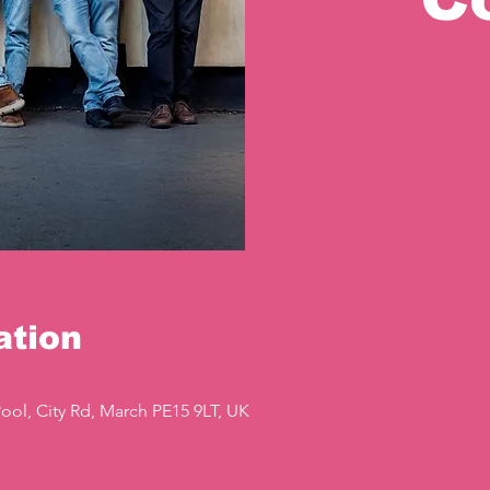
ation
ol, City Rd, March PE15 9LT, UK