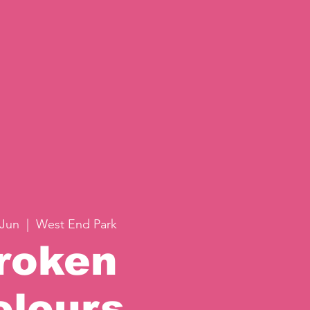
 Jun
  |  
West End Park
roken
olours