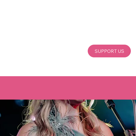
SUPPORT US