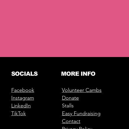
SOCIALS
MORE INFO
Facebook
Volunteer Cambs
Instagram
Donate
LinkedIn
Stalls
TikTok
Easy Fundraising
Contact
Privacy Policy