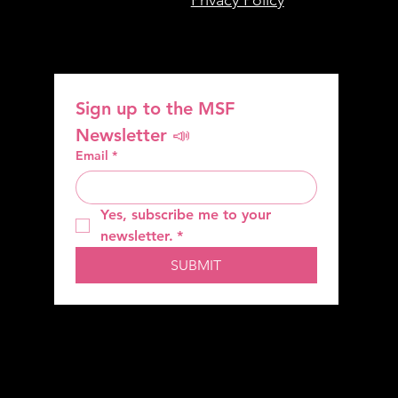
Sign up to the MSF 
Newsletter 📣
Email
*
Yes, subscribe me to your 
newsletter.
*
SUBMIT