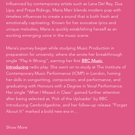
Influenced by contemporary artists such as Lana Del Rey, Dua 
Lipa, and Freya Ridings, Maria Marr blends modern pop with 
timeless influences to create a sound that is both fresh and 
emotionally captivating. Known for her evocative lyrics and 
unique melodies, Maria is quickly establishing herself as an 
exciting emerging voice in the music scene.
Maria’s journey began while studying Music Production in 
preparation for university, where she wrote her breakthrough 
single “Play It Wrong”, earning her first 
BBC Music 
Introducing
 radio play. She went on to study at The Institute of 
Contemporary Music Performance (ICMP) in London, honing 
her skills in songwriting, composition, and performance, and 
graduating with Honours with a Degree in Vocal Performance.
Her single “What I Missed in Class” gained further attention 
after being selected as ‘Pick of the Uploader’ by BBC 
Introducing Cambridgeshire, and her follow‑up release “Forget 
About It” marked a bold new era in…
Show More