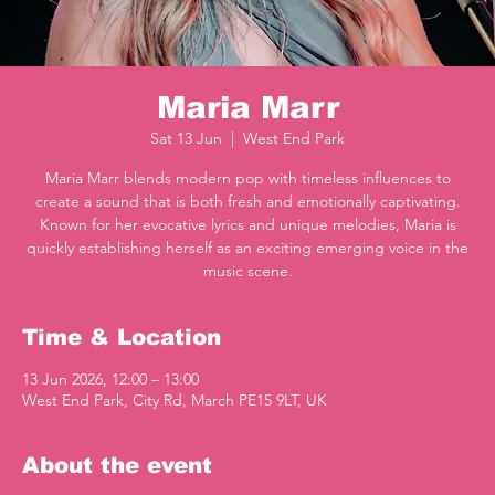
Maria Marr
Sat 13 Jun
  |  
West End Park
Maria Marr blends modern pop with timeless influences to
create a sound that is both fresh and emotionally captivating.
Known for her evocative lyrics and unique melodies, Maria is
quickly establishing herself as an exciting emerging voice in the
music scene.
Time & Location
13 Jun 2026, 12:00 – 13:00
West End Park, City Rd, March PE15 9LT, UK
About the event